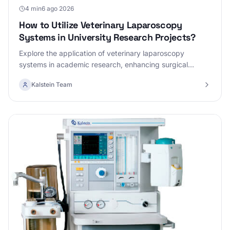
4 min
6 ago 2026
How to Utilize Veterinary Laparoscopy
Systems in University Research Projects?
Explore the application of veterinary laparoscopy
systems in academic research, enhancing surgical
precision and efficiency.
Kalstein Team