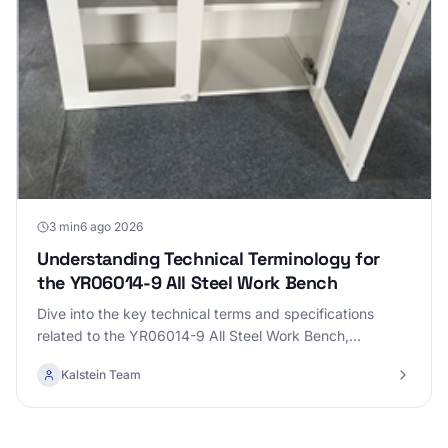
3 min
6 ago 2026
Understanding Technical Terminology for
the YR06014-9 All Steel Work Bench
Dive into the key technical terms and specifications
related to the YR06014-9 All Steel Work Bench,
enhancing your knowledge for practical use.
Kalstein Team