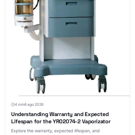
4 min
6 ago 2026
Understanding Warranty and Expected
Lifespan for the YR02074-2 Vaporizator
Explore the warranty, expected lifespan, and