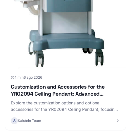
4 min
6 ago 2026
Customization and Accessories for the
YR02094 Ceiling Pendant: Advanced
Configurations
Explore the customization options and optional
accessories for the YR02094 Ceiling Pendant, focusing
on advanced configurations to enhance performance.
Kalstein Team