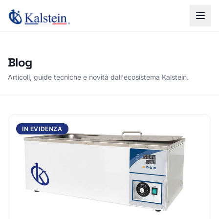
Blog
Articoli, guide tecniche e novità dall'ecosistema Kalstein.
IN EVIDENZA