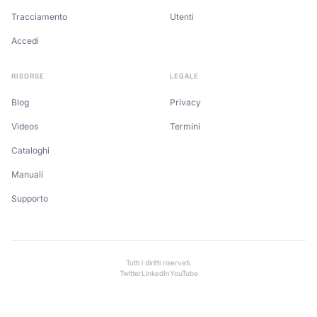
Tracciamento
Utenti
Accedi
RISORSE
LEGALE
Blog
Privacy
Videos
Termini
Cataloghi
Manuali
Supporto
Tutti i diritti riservati.
Twitter
LinkedIn
YouTube