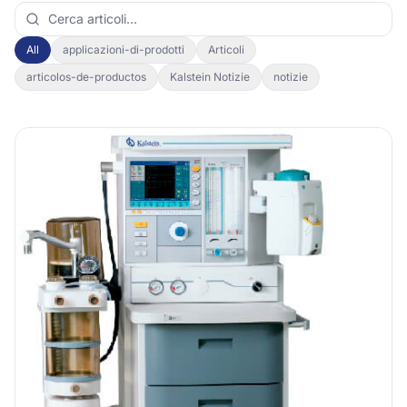
All
applicazioni-di-prodotti
Articoli
articolos-de-productos
Kalstein Notizie
notizie