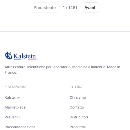
Precedente
1
/
1481
Avanti
Attrezzature scientifiche per laboratorio, medicina e industria. Made in
France.
PIATTAFORMA
AZIENDA
Kalstein+
Chi siamo
Marketplace
Contatto
Preventivi
Distributori
Raccomandazione
Produttori