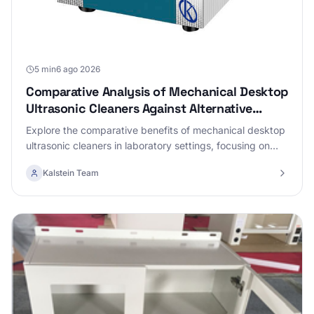
5 min
6 ago 2026
Comparative Analysis of Mechanical Desktop
Ultrasonic Cleaners Against Alternative
Technologies
Explore the comparative benefits of mechanical desktop
ultrasonic cleaners in laboratory settings, focusing on
their effectiveness and efficiency versus alternative
Kalstein Team
technologies.