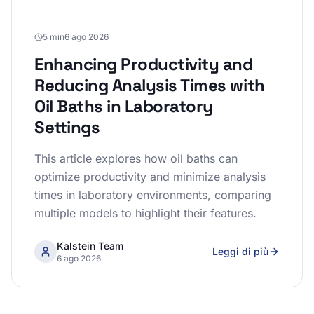
5 min
6 ago 2026
Enhancing Productivity and
Reducing Analysis Times with
Oil Baths in Laboratory
Settings
This article explores how oil baths can
optimize productivity and minimize analysis
times in laboratory environments, comparing
multiple models to highlight their features.
Kalstein Team
Leggi di più
6 ago 2026