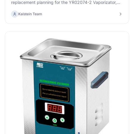
replacement planning for the YR02074-2 Vaporizator,
ensuring optimal performance and longevity.
Kalstein Team