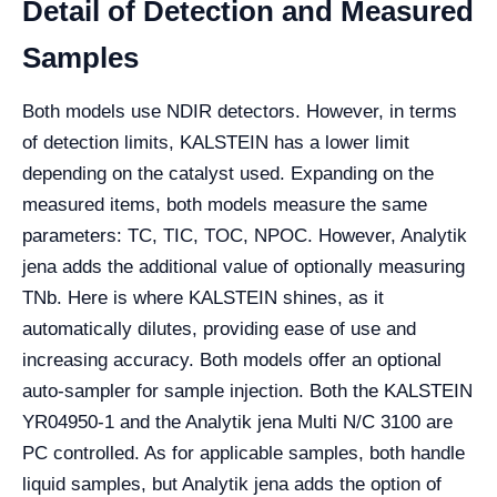
Detail of Detection and Measured
Samples
Both models use NDIR detectors. However, in terms
of detection limits, KALSTEIN has a lower limit
depending on the catalyst used. Expanding on the
measured items, both models measure the same
parameters: TC, TIC, TOC, NPOC. However, Analytik
jena adds the additional value of optionally measuring
TNb. Here is where KALSTEIN shines, as it
automatically dilutes, providing ease of use and
increasing accuracy. Both models offer an optional
auto-sampler for sample injection. Both the KALSTEIN
YR04950-1 and the Analytik jena Multi N/C 3100 are
PC controlled. As for applicable samples, both handle
liquid samples, but Analytik jena adds the option of