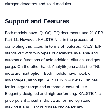
nitrogen detectors and solid modules.
Support and Features
Both models have IQ, OQ, PQ documents and 21 CFR
Part 11. However, KALSTEIN is in the process of
completing this latter. In terms of features, KALSTEIN
stands out with two types of catalysts available and
automatic functions of acid addition, dilution, and gas
purge. On the other hand, Analytik jena adds the TNb
measurement option. Both models have notable
advantages, although KALSTEIN YR04950-1 shines
for its larger range and automatic ease of use.
Elegantly designed and high-performing, KALSTEIN’s
price puts it ahead in the value-for-money ratio,
making it a brilliant purchase choice for any