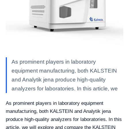
As prominent players in laboratory
equipment manufacturing, both KALSTEIN
and Analytik jena produce high-quality
analyzers for laboratories. In this article, we
As prominent players in laboratory equipment
manufacturing, both KALSTEIN and Analytik jena
produce high-quality analyzers for laboratories. In this
article, we will explore and compare the KALSTEIN