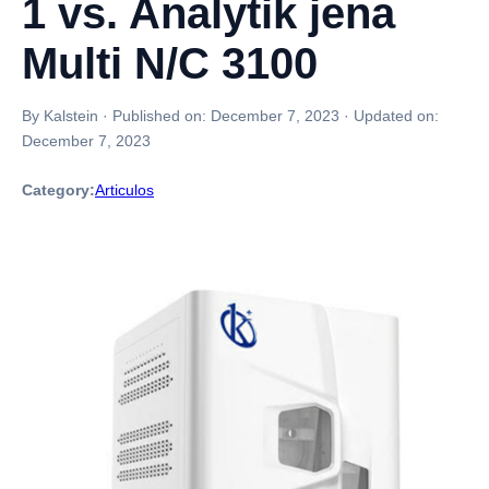
1 vs. Analytik jena
Multi N/C 3100
By Kalstein
·
Published on:
December 7, 2023
·
Updated on:
December 7, 2023
Category:
Articulos