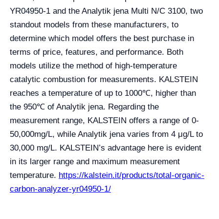
YR04950-1 and the Analytik jena Multi N/C 3100, two
standout models from these manufacturers, to
determine which model offers the best purchase in
terms of price, features, and performance. Both
models utilize the method of high-temperature
catalytic combustion for measurements. KALSTEIN
reaches a temperature of up to 1000℃, higher than
the 950℃ of Analytik jena. Regarding the
measurement range, KALSTEIN offers a range of 0-
50,000mg/L, while Analytik jena varies from 4 μg/L to
30,000 mg/L. KALSTEIN’s advantage here is evident
in its larger range and maximum measurement
temperature.
https://kalstein.it/products/total-organic-
carbon-analyzer-yr04950-1/