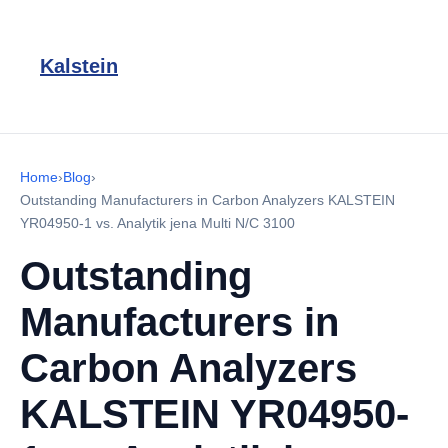
Kalstein
Home
›
Blog
›
Outstanding Manufacturers in Carbon Analyzers KALSTEIN
YR04950-1 vs. Analytik jena Multi N/C 3100
Outstanding
Manufacturers in
Carbon Analyzers
KALSTEIN YR04950-