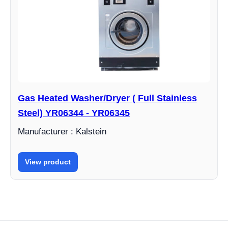
Gas Heated Washer/Dryer ( Full Stainless
Steel) YR06344 - YR06345
Manufacturer : Kalstein
View product