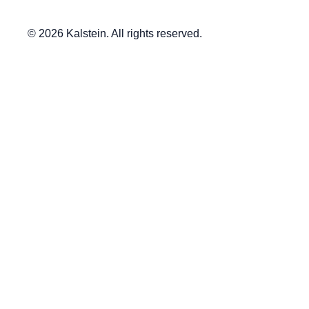
© 2026 Kalstein. All rights reserved.