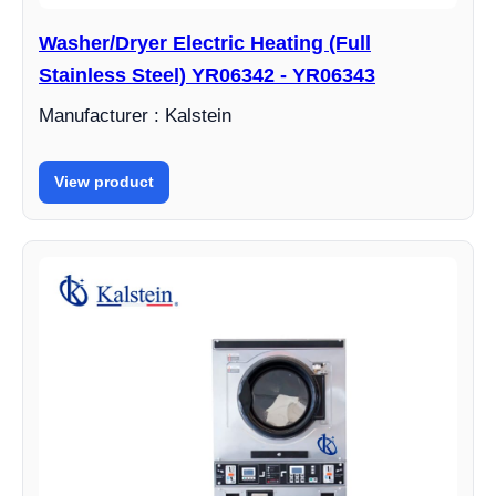
Washer/Dryer Electric Heating (Full
Stainless Steel) YR06342 - YR06343
Manufacturer : Kalstein
View product