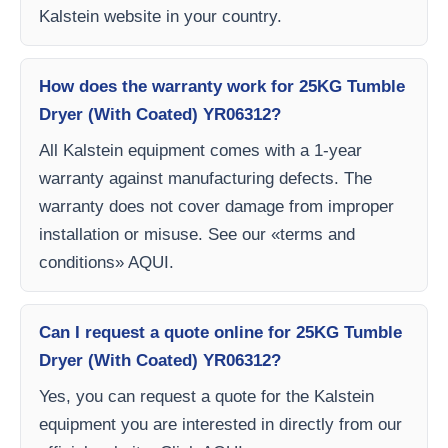
Kalstein website in your country.
How does the warranty work for 25KG Tumble
Dryer (With Coated) YR06312?
All Kalstein equipment comes with a 1-year
warranty against manufacturing defects. The
warranty does not cover damage from improper
installation or misuse. See our «terms and
conditions» AQUI.
Can I request a quote online for 25KG Tumble
Dryer (With Coated) YR06312?
Yes, you can request a quote for the Kalstein
equipment you are interested in directly from our