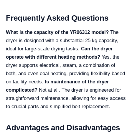
Frequently Asked Questions
What is the capacity of the YR06312 model?
The
dryer is designed with a substantial 25 kg capacity,
ideal for large-scale drying tasks.
Can the dryer
operate with different heating methods?
Yes, the
dryer supports electrical, steam, a combination of
both, and even coal heating, providing flexibility based
on facility needs.
Is maintenance of the dryer
complicated?
Not at all. The dryer is engineered for
straightforward maintenance, allowing for easy access
to crucial parts and simplified belt replacement.
Advantages and Disadvantages