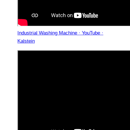
Industrial Washing Machine · YouTube ·
Kalstein