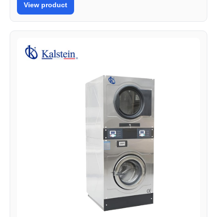
View product