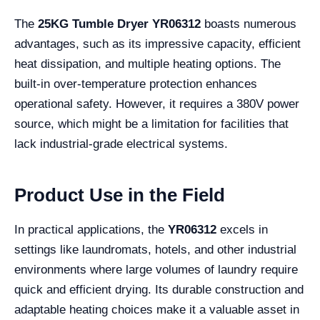
The
25KG Tumble Dryer YR06312
boasts numerous
advantages, such as its impressive capacity, efficient
heat dissipation, and multiple heating options. The
built-in over-temperature protection enhances
operational safety. However, it requires a 380V power
source, which might be a limitation for facilities that
lack industrial-grade electrical systems.
Product Use in the Field
In practical applications, the
YR06312
excels in
settings like laundromats, hotels, and other industrial
environments where large volumes of laundry require
quick and efficient drying. Its durable construction and
adaptable heating choices make it a valuable asset in