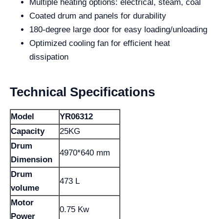
Multiple heating options: electrical, steam, coal
Coated drum and panels for durability
180-degree large door for easy loading/unloading
Optimized cooling fan for efficient heat
dissipation
Technical Specifications
Model
YR06312
Capacity
25KG
Drum
4970*640 mm
Dimension
Drum
473 L
volume
Motor
0.75 Kw
Power