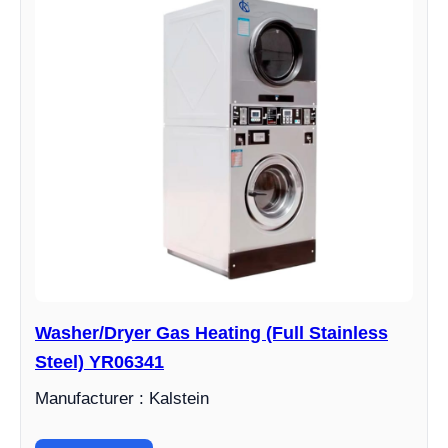
Washer/Dryer Gas Heating (Full Stainless
Steel) YR06341
Manufacturer : Kalstein