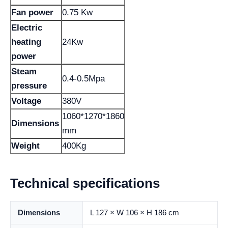
Fan power
0.75 Kw
Electric
heating
24Kw
power
Steam
0.4-0.5Mpa
pressure
Voltage
380V
1060*1270*1860
Dimensions
mm
Weight
400Kg
Technical specifications
Dimensions
L 127 × W 106 × H 186 cm