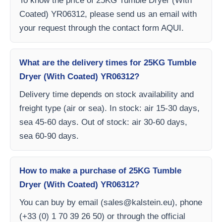
To know the price of 25KG Tumble Dryer (With
Coated) YR06312, please send us an email with
your request through the contact form AQUI.
What are the delivery times for 25KG Tumble
Dryer (With Coated) YR06312?
Delivery time depends on stock availability and
freight type (air or sea). In stock: air 15-30 days,
sea 45-60 days. Out of stock: air 30-60 days,
sea 60-90 days.
How to make a purchase of 25KG Tumble
Dryer (With Coated) YR06312?
You can buy by email (
sales@kalstein.eu
), phone
(+33 (0) 1 70 39 26 50) or through the official