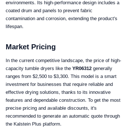
environments. Its high-performance design includes a
coated drum and panels to prevent fabric
contamination and corrosion, extending the product's
lifespan.
Market Pricing
In the current competitive landscape, the price of high-
capacity tumble dryers like the
YR06312
generally
ranges from $2,500 to $3,300. This model is a smart
investment for businesses that require reliable and
effective drying solutions, thanks to its innovative
features and dependable construction. To get the most
precise pricing and available discounts, it's
recommended to generate an automatic quote through
the Kalstein Plus platform.