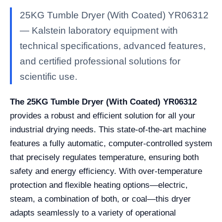
25KG Tumble Dryer (With Coated) YR06312
— Kalstein laboratory equipment with
technical specifications, advanced features,
and certified professional solutions for
scientific use.
The 25KG Tumble Dryer (With Coated) YR06312
provides a robust and efficient solution for all your
industrial drying needs. This state-of-the-art machine
features a fully automatic, computer-controlled system
that precisely regulates temperature, ensuring both
safety and energy efficiency. With over-temperature
protection and flexible heating options—electric,
steam, a combination of both, or coal—this dryer
adapts seamlessly to a variety of operational