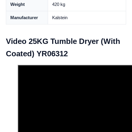
Weight
420 kg
Manufacturer
Kalstein
Video 25KG Tumble Dryer (With
Coated) YR06312