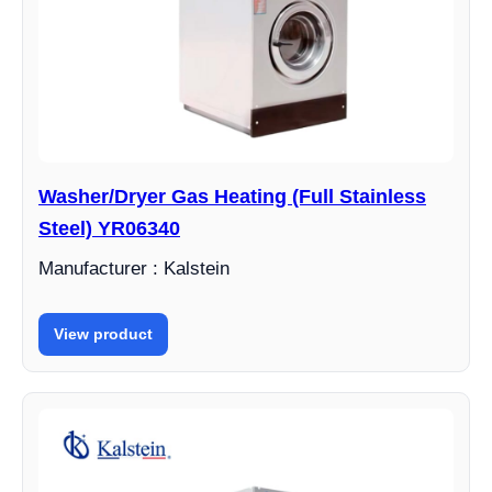
Washer/Dryer Gas Heating (Full Stainless
Steel) YR06340
Manufacturer : Kalstein
View product