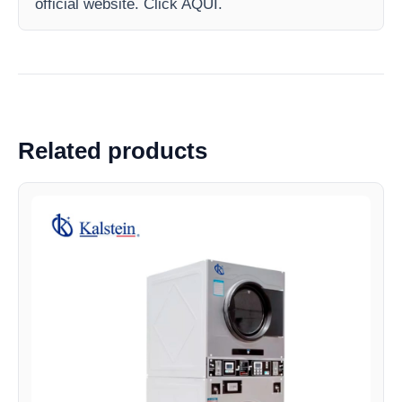
official website. Click AQUI.
Related products