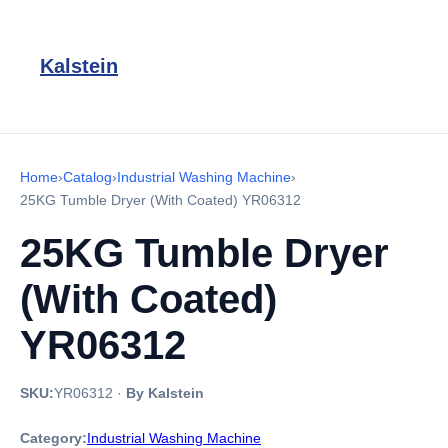
Kalstein
Home
›
Catalog
›
Industrial Washing Machine
›
25KG Tumble Dryer (With Coated) YR06312
25KG Tumble Dryer
(With Coated)
YR06312
SKU:
YR06312
·
By Kalstein
Category:
Industrial Washing Machine