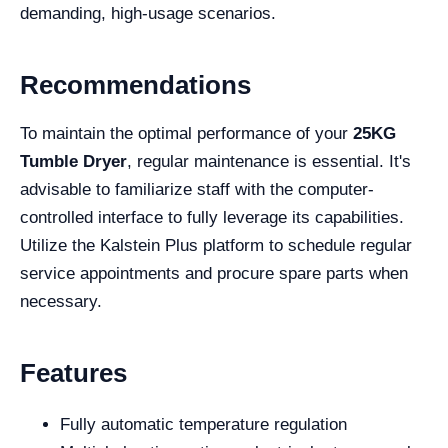
demanding, high-usage scenarios.
Recommendations
To maintain the optimal performance of your
25KG
Tumble Dryer
, regular maintenance is essential. It's
advisable to familiarize staff with the computer-
controlled interface to fully leverage its capabilities.
Utilize the Kalstein Plus platform to schedule regular
service appointments and procure spare parts when
necessary.
Features
Fully automatic temperature regulation