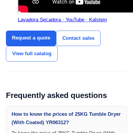
Lavadora Secadora · YouTube · Kalstein
Request a quote
Contact sales
View full catalog
Frequently asked questions
How to know the prices of 25KG Tumble Dryer
(With Coated) YR06312?