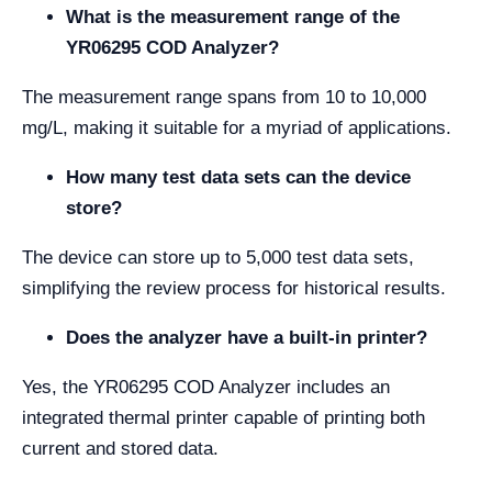
What is the measurement range of the
YR06295 COD Analyzer?
The measurement range spans from 10 to 10,000
mg/L, making it suitable for a myriad of applications.
How many test data sets can the device
store?
The device can store up to 5,000 test data sets,
simplifying the review process for historical results.
Does the analyzer have a built-in printer?
Yes, the YR06295 COD Analyzer includes an
integrated thermal printer capable of printing both
current and stored data.