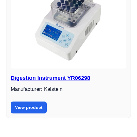
Digestion Instrument YR06298
Manufacturer: Kalstein
View product