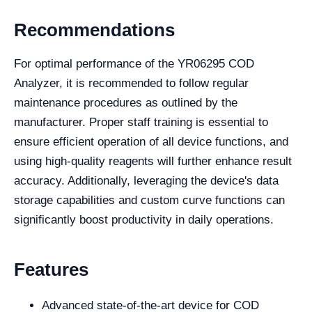
Recommendations
For optimal performance of the YR06295 COD
Analyzer, it is recommended to follow regular
maintenance procedures as outlined by the
manufacturer. Proper staff training is essential to
ensure efficient operation of all device functions, and
using high-quality reagents will further enhance result
accuracy. Additionally, leveraging the device's data
storage capabilities and custom curve functions can
significantly boost productivity in daily operations.
Features
Advanced state-of-the-art device for COD