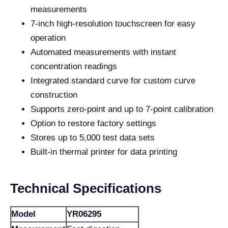
measurements
7-inch high-resolution touchscreen for easy
operation
Automated measurements with instant
concentration readings
Integrated standard curve for custom curve
construction
Supports zero-point and up to 7-point calibration
Option to restore factory settings
Stores up to 5,000 test data sets
Built-in thermal printer for data printing
Technical Specifications
Model
YR06295