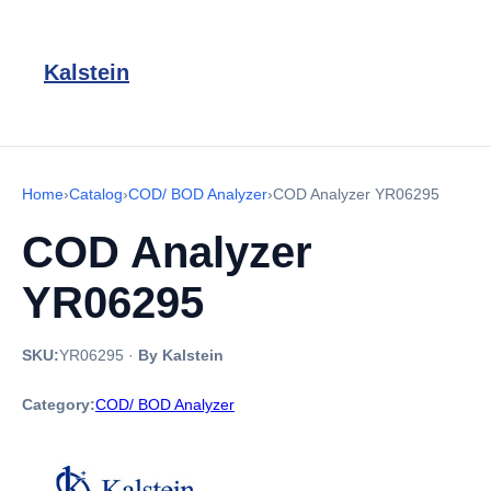
Kalstein
Home
›
Catalog
›
COD/ BOD Analyzer
›
COD Analyzer YR06295
COD Analyzer
YR06295
SKU:
YR06295
·
By Kalstein
Category:
COD/ BOD Analyzer