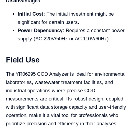
Disadvantages:
Initial Cost:
The initial investment might be
significant for certain users.
Power Dependency:
Requires a constant power
supply (AC 220V/50Hz or AC 110V/60Hz).
Field Use
The YR06295 COD Analyzer is ideal for environmental
laboratories, wastewater treatment facilities, and
industrial operations where precise COD
measurements are critical. Its robust design, coupled
with significant data storage capacity and user-friendly
operation, make it a vital tool for professionals who
prioritize precision and efficiency in their analyses.