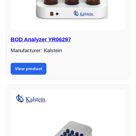
BOD Analyzer YR06297
Manufacturer: Kalstein
View product