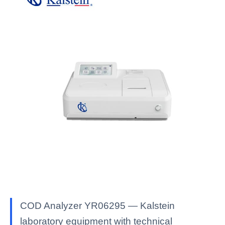
COD Analyzer YR06295 — Kalstein
laboratory equipment with technical