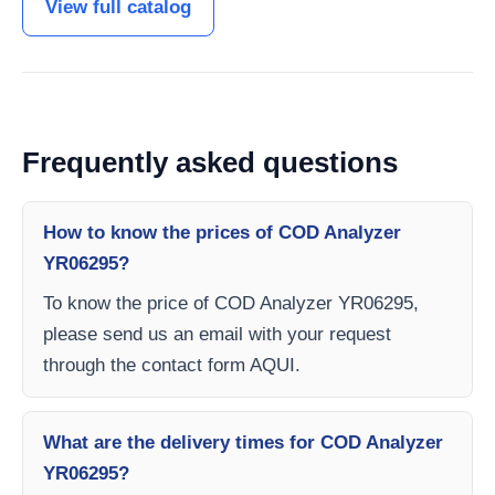
View full catalog
Frequently asked questions
How to know the prices of COD Analyzer
YR06295?
To know the price of COD Analyzer YR06295,
please send us an email with your request
through the contact form AQUI.
What are the delivery times for COD Analyzer
YR06295?