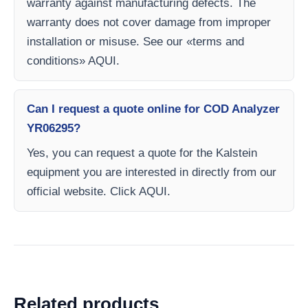
warranty against manufacturing defects. The
warranty does not cover damage from improper
installation or misuse. See our «terms and
conditions» AQUI.
Can I request a quote online for COD Analyzer
YR06295?
Yes, you can request a quote for the Kalstein
equipment you are interested in directly from our
official website. Click AQUI.
Related products