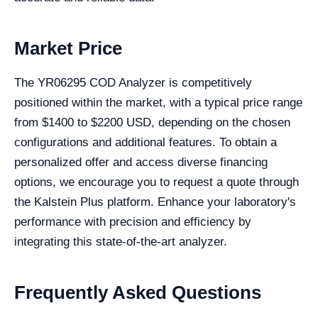
Market Price
The YR06295 COD Analyzer is competitively
positioned within the market, with a typical price range
from $1400 to $2200 USD, depending on the chosen
configurations and additional features. To obtain a
personalized offer and access diverse financing
options, we encourage you to request a quote through
the Kalstein Plus platform. Enhance your laboratory's
performance with precision and efficiency by
integrating this state-of-the-art analyzer.
Frequently Asked Questions