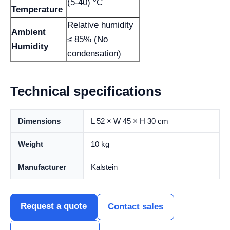
(5-40) °C
Temperature
Relative humidity
Ambient
≤ 85% (No
Humidity
condensation)
Technical specifications
Dimensions
L 52 × W 45 × H 30 cm
Weight
10 kg
Manufacturer
Kalstein
Request a quote
Contact sales