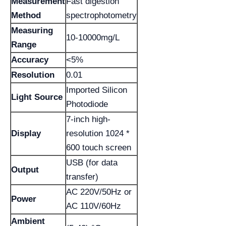
Measurement
Fast digestion
Method
spectrophotometry
Measuring
10-10000mg/L
Range
Accuracy
<5%
Resolution
0.01
Imported Silicon
Light Source
Photodiode
7-inch high-
Display
resolution 1024 *
600 touch screen
USB (for data
Output
transfer)
AC 220V/50Hz or
Power
AC 110V/60Hz
Ambient