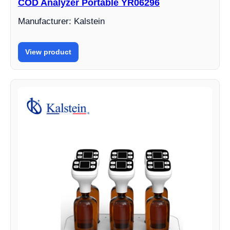
COD Analyzer Portable YR06296
Manufacturer: Kalstein
View product