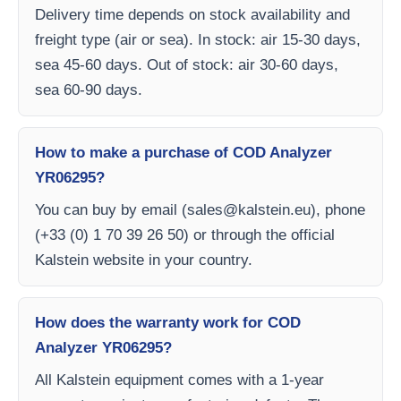
Delivery time depends on stock availability and
freight type (air or sea). In stock: air 15-30 days,
sea 45-60 days. Out of stock: air 30-60 days,
sea 60-90 days.
How to make a purchase of COD Analyzer
YR06295?
You can buy by email (
sales@kalstein.eu
), phone
(+33 (0) 1 70 39 26 50) or through the official
Kalstein website in your country.
How does the warranty work for COD
Analyzer YR06295?
All Kalstein equipment comes with a 1-year