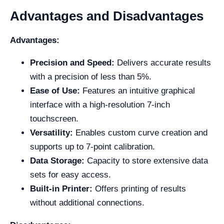
Advantages and Disadvantages
Advantages:
Precision and Speed:
Delivers accurate results
with a precision of less than 5%.
Ease of Use:
Features an intuitive graphical
interface with a high-resolution 7-inch
touchscreen.
Versatility:
Enables custom curve creation and
supports up to 7-point calibration.
Data Storage:
Capacity to store extensive data
sets for easy access.
Built-in Printer:
Offers printing of results
without additional connections.