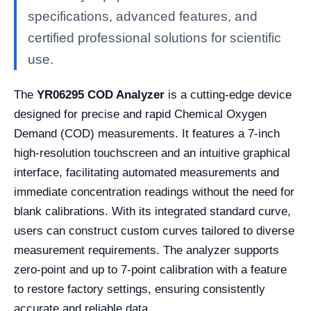
specifications, advanced features, and
certified professional solutions for scientific
use.
The
YR06295 COD Analyzer
is a cutting-edge device
designed for precise and rapid Chemical Oxygen
Demand (COD) measurements. It features a 7-inch
high-resolution touchscreen and an intuitive graphical
interface, facilitating automated measurements and
immediate concentration readings without the need for
blank calibrations. With its integrated standard curve,
users can construct custom curves tailored to diverse
measurement requirements. The analyzer supports
zero-point and up to 7-point calibration with a feature
to restore factory settings, ensuring consistently
accurate and reliable data.