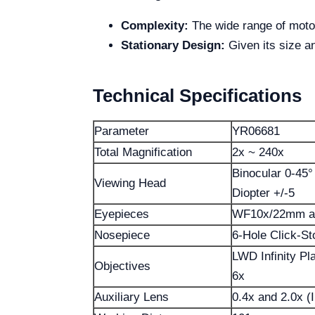
Complexity:
The wide range of motori
Stationary Design:
Given its size an
Technical Specifications
Parameter
YR06681
Total Magnification
2x ~ 240x
Binocular 0-45°
Viewing Head
Diopter +/-5
Eyepieces
WF10x/22mm an
Nosepiece
6-Hole Click-S
LWD Infinity Pl
Objectives
6x
Auxiliary Lens
0.4x and 2.0x (