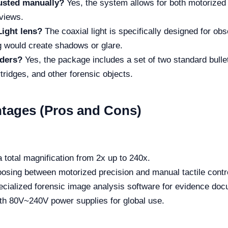
usted manually?
Yes, the system allows for both motorized
 views.
Light lens?
The coaxial light is specifically designed for ob
g would create shadows or glare.
lders?
Yes, the package includes a set of two standard bullet
tridges, and other forensic objects.
tages (Pros and Cons)
 total magnification from 2x up to 240x.
hoosing between motorized precision and manual tactile contr
cialized forensic image analysis software for evidence doc
h 80V~240V power supplies for global use.