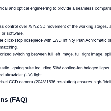
al and optical engineering to provide a seamless comparis
ss control over X/Y/Z 3D movement of the working stages, as
 or software.
e click-stop nosepiece with LWD Infinity Plan Achromatic ob
 matching.
rized switching between full left image, full right image, sp
atile lighting suite including 50W cooling-fan halogen lights
d ultraviolet (UV) light.
 pixel CCD camera (2048*1536 resolution) ensures high-fidel
ons (FAQ)