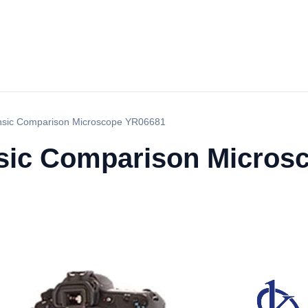
nsic Comparison Microscope YR06681
nsic Comparison Micros