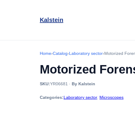
Kalstein
Home
›
Catalog
›
Laboratory sector
›
Motorized Fore
Motorized Fore
SKU:
YR06681
·
By Kalstein
Categories:
Laboratory sector
,
Microscopes