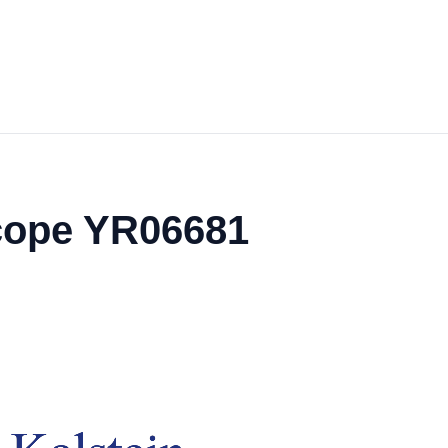
cope YR06681