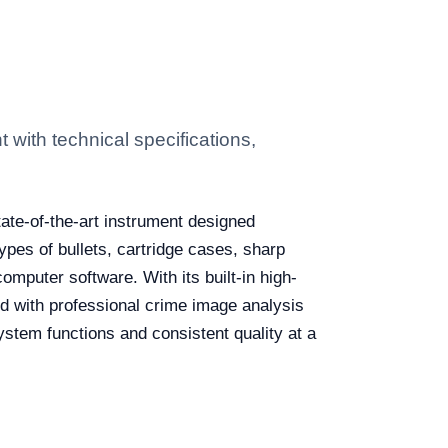
ith technical specifications,
tate-of-the-art instrument designed
types of bullets, cartridge cases, sharp
omputer software. With its built-in high-
ed with professional crime image analysis
system functions and consistent quality at a