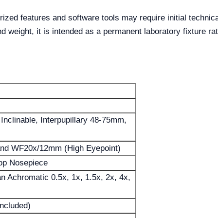
zed features and software tools may require initial technical
d weight, it is intended as a permanent laboratory fixture rat
 Inclinable, Interpupillary 48-75mm,
d WF20x/12mm (High Eyepoint)
top Nosepiece
an Achromatic 0.5x, 1x, 1.5x, 2x, 4x,
Included)