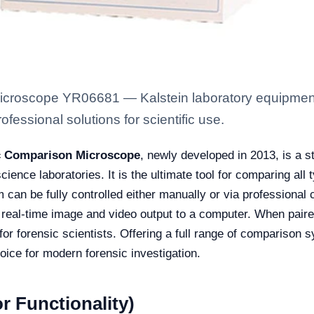
croscope YR06681 — Kalstein laboratory equipment w
fessional solutions for scientific use.
ic Comparison Microscope
, newly developed in 2013, is a s
cience laboratories. It is the ultimate tool for comparing all 
 can be fully controlled either manually or via professional c
es real-time image and video output to a computer. When pair
or forensic scientists. Offering a full range of comparison 
hoice for modern forensic investigation.
r Functionality)