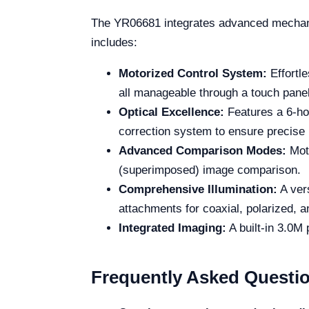
The YR06681 integrates advanced mechanic
includes:
Motorized Control System:
Effortle
all manageable through a touch panel
Optical Excellence:
Features a 6-hol
correction system to ensure precise
Advanced Comparison Modes:
Moto
(superimposed) image comparison.
Comprehensive Illumination:
A vers
attachments for coaxial, polarized, an
Integrated Imaging:
A built-in 3.0M
Frequently Asked Questi