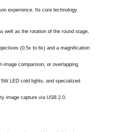
on experience. Its core technology
 well as the rotation of the round stage,
jectives (0.5x to 6x) and a magnification
lit-image comparison, or overlapping
, 5W LED cold lights, and specialized
ity image capture via USB 2.0.