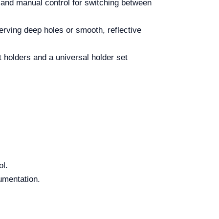
 and manual control for switching between
serving deep holes or smooth, reflective
 holders and a universal holder set
ol.
umentation.