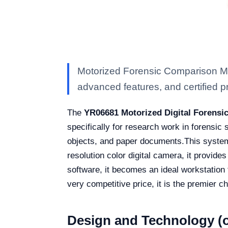
Motorized Forensic Comparison Mi
advanced features, and certified pro
The
YR06681 Motorized Digital Forens
specifically for research work in forensic s
objects, and paper documents.
This system
resolution color digital camera, it provid
software, it becomes an ideal workstation f
very competitive price, it is the premier c
Design and Technology (o