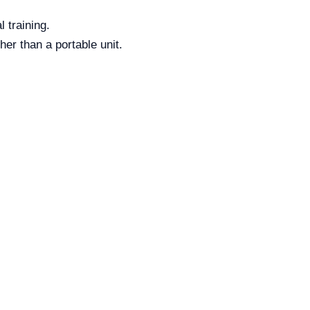
 training.
her than a portable unit.