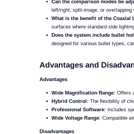
Can the comparison modes be adj
left/right, split-image, or overlapping
What is the benefit of the Coaxial 
surfaces where standard side lightin
Does the system include bullet ho
designed for various bullet types, car
Advantages and Disadvan
Advantages
Wide Magnification Range:
Offers a
Hybrid Control:
The flexibility of c
Professional Software:
Includes spe
Wide Voltage Range:
Compatible wit
Disadvantages