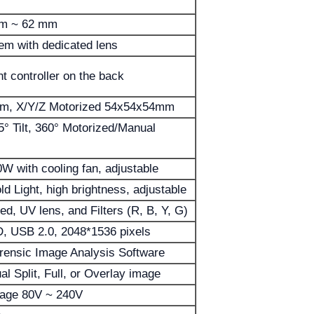
mm ~ 62 mm
em with dedicated lens
t controller on the back
m, X/Y/Z Motorized 54x54x54mm
° Tilt, 360° Motorized/Manual
0W with cooling fan, adjustable
ld Light, high brightness, adjustable
ed, UV lens, and Filters (R, B, Y, G)
, USB 2.0, 2048*1536 pixels
rensic Image Analysis Software
l Split, Full, or Overlay image
tage 80V ~ 240V