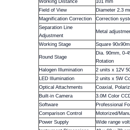
Working Distance
101 mm
Field of View
Diameter 2.3 
Magnification Correction
Correction syst
Separation Line
Metal adjustmen
Adjustment
Working Stage
Square 90x90m
Dia. 90mm, 0-45
Round Stage
Rotation
Halogen Illumination
2 units x 12V 5
LED Illumination
2 units x 5W Co
Optical Attachments
Coaxial, Polariz
Built-in Camera
3.0M Color CCD
Software
Professional Fo
Comparison Control
Motorized/Manua
Power Supply
Wide range vol