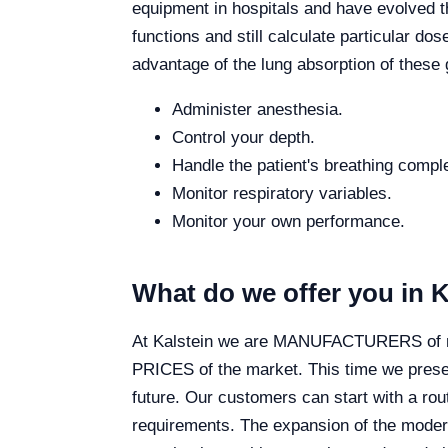
equipment in hospitals and have evolved th
functions and still calculate particular dos
advantage of the lung absorption of these
Administer anesthesia.
Control your depth.
Handle the patient's breathing comple
Monitor respiratory variables.
Monitor your own performance.
What do we offer you in K
At Kalstein we are MANUFACTURERS of medi
PRICES of the market. This time we presen
future. Our customers can start with a ro
requirements. The expansion of the modern