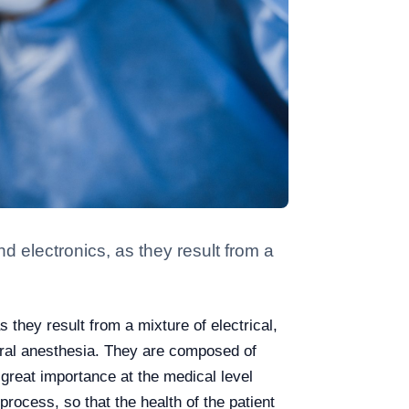
electronics, as they result from a
hey result from a mixture of electrical,
ral anesthesia. They are composed of
great importance at the medical level
rocess, so that the health of the patient