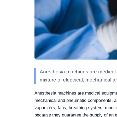
Anesthesia machines are medical e
mixture of electrical, mechanical 
Anesthesia machines are medical equipment
mechanical and pneumatic components, and
vaporizers, fans, breathing system, moni
because they guarantee the supply of an ex