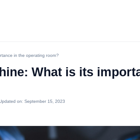
rtance in the operating room?
ine: What is its import
Updated on:
September 15, 2023