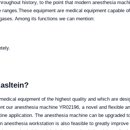
roughout history, to the point that modern anesthesia machin
e ranges.
These equipment are medical equipment capable of 
 gases. Among its functions we can mention:
tely.
asltein?
cal equipment of the highest quality and which are design
t our anesthesia machine YR02196, a novel and flexible ane
utine application. The anesthesia machine can be upgraded t
 anesthesia workstation is also feasible to greatly improv