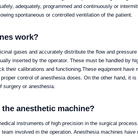
safely, adequately, programmed and continuously or intermitt
owing spontaneous or controlled ventilation of the patient.
ines work?
inal gases and accurately distribute the flow and pressure 
ally inserted by the operator. These must be handled by hig
k their calibrations and functioning.
These equipment have m
proper control of anesthesia doses. On the other hand, it is 
of surgery or anesthesia.
f the anesthetic machine?
dical instruments of high precision in the surgical proces
al team involved in the operation. Anesthesia machines hav