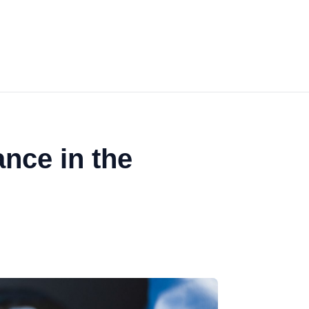
ance in the