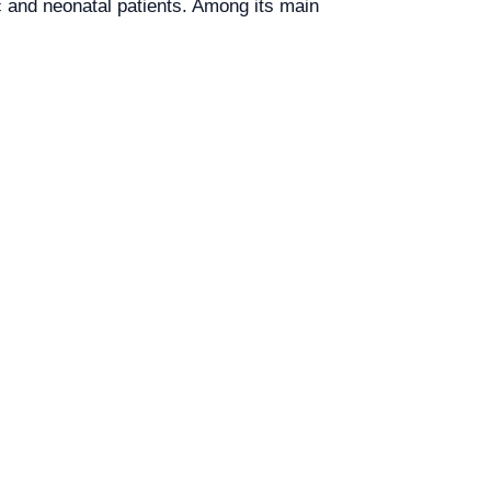
c and neonatal patients. Among its main