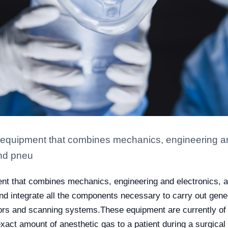
quipment that combines mechanics, engineering and 
and pneu
 that combines mechanics, engineering and electronics, as t
 integrate all the components necessary to carry out gene
tors and scanning systems.
These equipment are currently of 
act amount of anesthetic gas to a patient during a surgical p