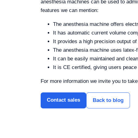
anesthesia machines can be used to admini
features we can mention:
The anesthesia machine offers elect
It has automatic current volume co
It provides a high precision output of
The anesthesia machine uses latex-f
It can be easily maintained and clean
It is CE certified, giving users peace
For more information we invite you to tak
Contact sales
Back to blog