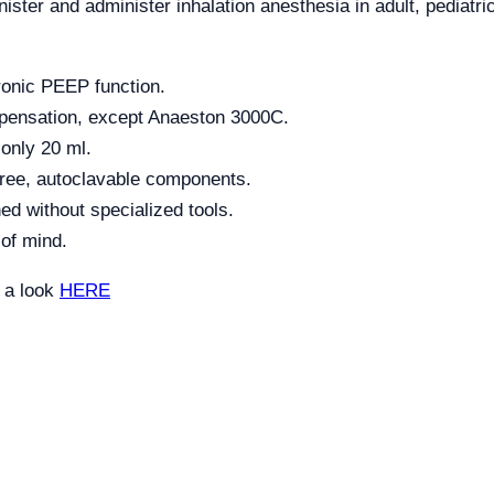
ster and administer inhalation anesthesia in adult, pediatri
ronic PEEP function.
mpensation, except Anaeston 3000C.
 only 20 ml.
ree, autoclavable components.
ed without specialized tools.
 of mind.
e a look
HERE