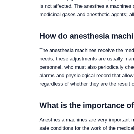
is not affected. The anesthesia machines 
medicinal gases and anesthetic agents; all
How do anesthesia mach
The anesthesia machines receive the medic
needs, these adjustments are usually manu
personnel, who must also periodically chec
alarms and physiological record that allow 
regardless of whether they are the result 
What is the importance o
Anesthesia machines are very important me
safe conditions for the work of the medic