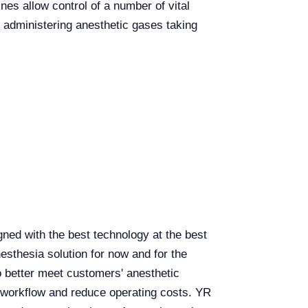
es allow control of a number of vital
administering anesthetic gases taking
ed with the best technology at the best
sthesia solution for now and for the
o better meet customers' anesthetic
e workflow and reduce operating costs. YR