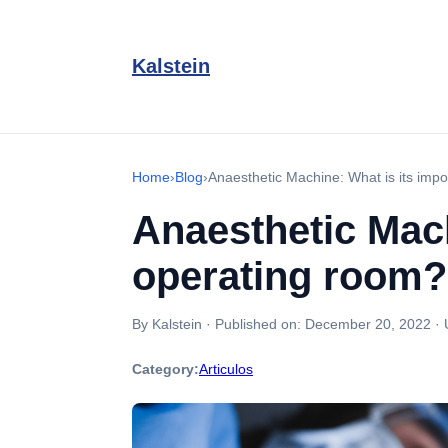
Kalstein
Home
›
Blog
›
Anaesthetic Machine: What is its impo
Anaesthetic Mach
operating room?
By Kalstein
·
Published on:
December 20, 2022
·
Category:
Articulos