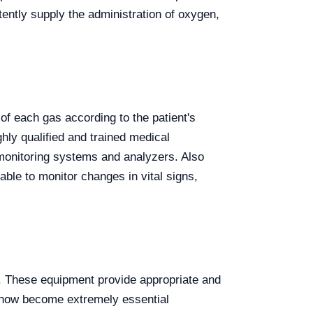
ently supply the administration of oxygen,
of each gas according to the patient's
hly qualified and trained medical
onitoring systems and analyzers. Also
able to monitor changes in vital signs,
s. These equipment provide appropriate and
e now become extremely essential